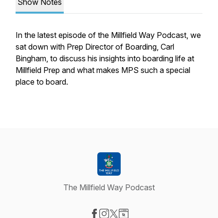
Show Notes
In the latest episode of the Millfield Way Podcast, we
sat down with Prep Director of Boarding, Carl
Bingham, to discuss his insights into boarding life at
Millfield Prep and what makes MPS such a special
place to board.
The Millfield Way Podcast