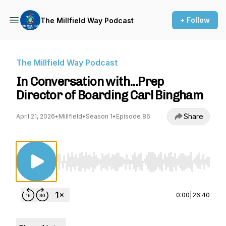
+ Follow
The Millfield Way Podcast
The Millfield Way Podcast
In Conversation with...Prep
Director of Boarding Carl Bingham
Share
April 21, 2026
•
Millfield
•
Season 1
•
Episode 86
Use Left/Right to seek, Home/End to jump to st
0:00
|
26:40