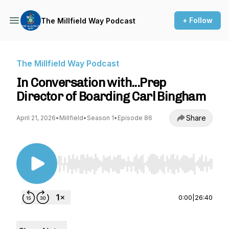
+ Follow
The Millfield Way Podcast
The Millfield Way Podcast
In Conversation with...Prep
Director of Boarding Carl Bingham
Share
April 21, 2026
•
Millfield
•
Season 1
•
Episode 86
Use Left/Right to seek, Home/End to jump to st
0:00
|
26:40