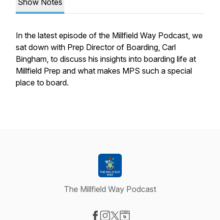
Show Notes
In the latest episode of the Millfield Way Podcast, we
sat down with Prep Director of Boarding, Carl
Bingham, to discuss his insights into boarding life at
Millfield Prep and what makes MPS such a special
place to board.
The Millfield Way Podcast