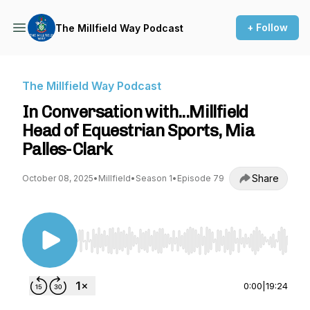
+ Follow
The Millfield Way Podcast
The Millfield Way Podcast
In Conversation with...Millfield
Head of Equestrian Sports, Mia
Palles-Clark
Share
October 08, 2025
•
Millfield
•
Season 1
•
Episode 79
Use Left/Right to seek, Home/End to jump to st
0:00
|
19:24