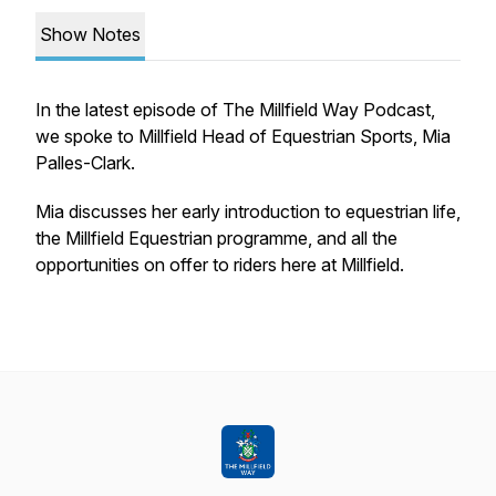
Show Notes
In the latest episode of The Millfield Way Podcast,
we spoke to Millfield Head of Equestrian Sports, Mia
Palles-Clark.
Mia discusses her early introduction to equestrian life,
the Millfield Equestrian programme, and all the
opportunities on offer to riders here at Millfield.