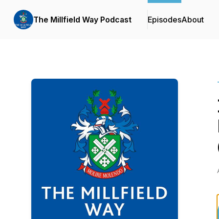
The Millfield Way Podcast
Episodes
About