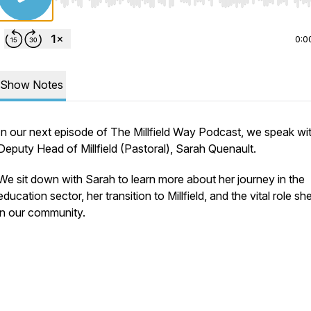
Use Left/Right to seek, Home/End to jump to start o
0:0
Show Notes
In our next episode of The Millfield Way Podcast, we speak wi
Deputy Head of Millfield (Pastoral), Sarah Quenault.
We sit down with Sarah to learn more about her journey in the
education sector, her transition to Millfield, and the vital role sh
in our community.