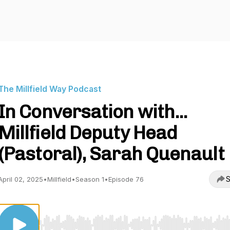
The Millfield Way Podcast
In Conversation with...
Millfield Deputy Head
(Pastoral), Sarah Quenault
S
April 02, 2025
•
Millfield
•
Season 1
•
Episode 76