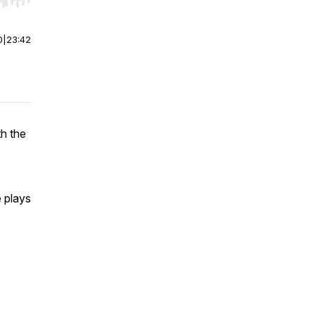
r end. Hold shift to jump forward or backward.
0
|
23:42
th the
e plays