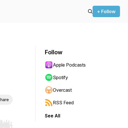
+ Follow
Follow
Apple Podcasts
Spotify
Overcast
hare
RSS Feed
See All