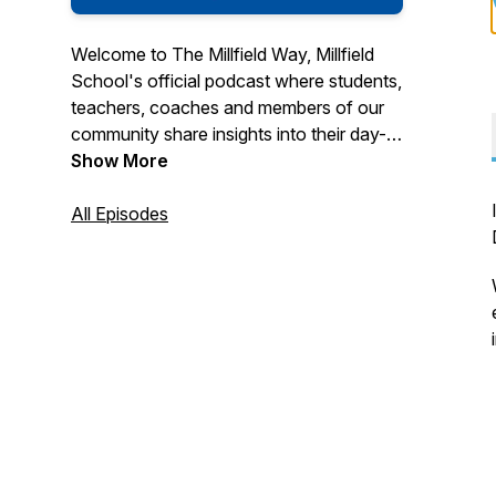
Welcome to The Millfield Way, Millfield
School's official podcast where students,
teachers, coaches and members of our
community share insights into their day-
to-day lives, as well as the latest
Show More
developments in education and child
development at Millfield School and
All Episodes
Millfield Prep in Somerset, UK. Listen on
Google Podcasts, Apple Podcasts and
Spotify. Ask Alexa to play 'The Millfield
Podcast'.